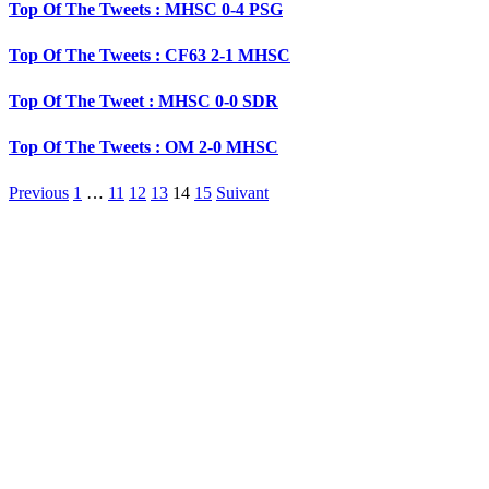
Top Of The Tweets : MHSC 0-4 PSG
Top Of The Tweets : CF63 2-1 MHSC
Top Of The Tweet : MHSC 0-0 SDR
Top Of The Tweets : OM 2-0 MHSC
Previous
1
…
11
12
13
14
15
Suivant