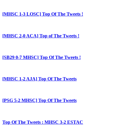
[MHSC 1-3 LOSC] Top Of The Tweets !
[MHSC 2-0 ACA] Top of The Tweets !
[SB29 0-7 MHSC] Top Of The Tweets !
[MHSC 1-2 AJA] Top Of The Tweets
[PSG 5-2 MHSC] Top Of The Tweets
Top Of The Tweets : MHSC 3-2 ESTAC